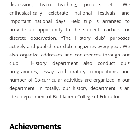
discussion, team teaching, projects etc. We
enthusiastically celebrate national festivals and
important national days. Field trip is arranged to
provide an opportunity to the student teachers for
discrete observation. “The History club” purposes
actively and publish our club magazines every year. We
also organize addresses and conferences through our
club. History department also conduct quiz
programmes, essay and oratory competitions and
number of Co-curricular activities are organized in our
department. In totally, our history department is an
ideal department of Bethlahem College of Education.
Achievements