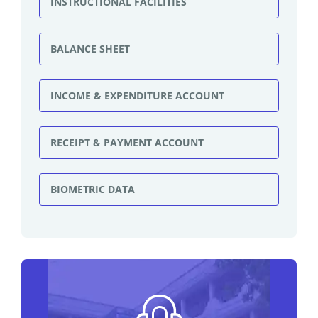
INSTRUCTIONAL FACILITIES
BALANCE SHEET
INCOME & EXPENDITURE ACCOUNT
RECEIPT & PAYMENT ACCOUNT
BIOMETRIC DATA