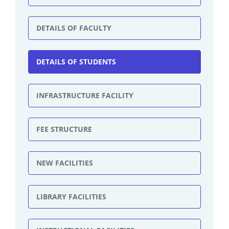
DETAILS OF FACULTY
DETAILS OF STUDENTS
INFRASTRUCTURE FACILITY
FEE STRUCTURE
NEW FACILITIES
LIBRARY FACILITIES