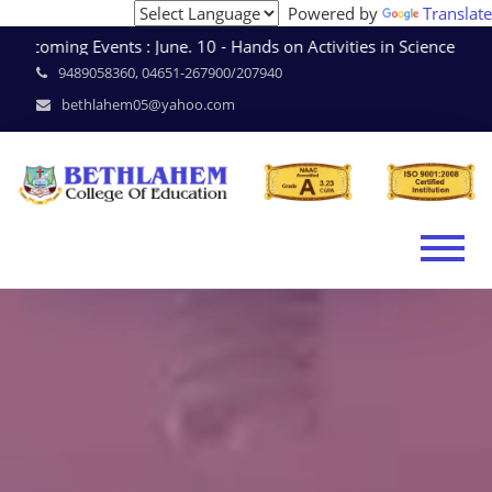
Powered by
Translate
coming Events : June. 10 - Hands on Activities in Science 
9489058360, 04651-267900/207940
bethlahem05@yahoo.com