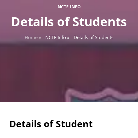
NCTE INFO
Details of Students
Home »
NCTE Info »
Details of Students
Details of Student