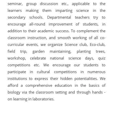
seminar, group discussion etc., applicable to the
learners making them imparting science in the
secondary schools. Departmental teachers try to
encourage all-round improvement of students, in
addition to their academic success. To complement the
classroom instruction, and smooth working of all co-
curricular events, we organize Science club, Eco-club,
field trip, garden maintaining, planting trees,
workshop, celebrate national science days, quiz
competitions etc. We encourage our students to
participate in cultural competitions in numerous
institutions to express their hidden potentialities. We
afford a comprehensive education in the basics of
biology via the classroom setting and through hands -
on learning in laboratories.