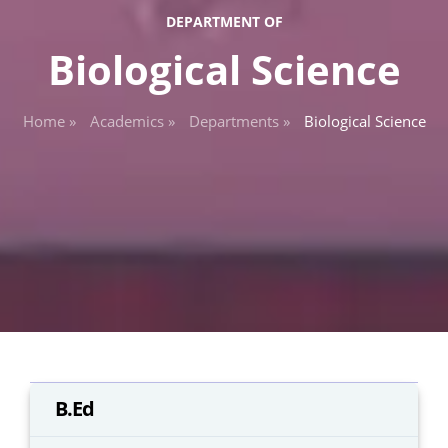
DEPARTMENT OF
Biological Science
Home »
Academics »
Departments »
Biological Science
B.Ed