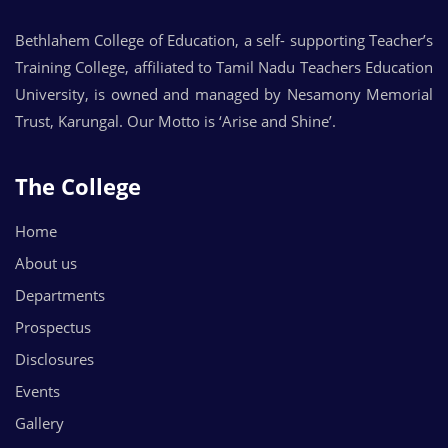
Bethlahem College of Education, a self- supporting Teacher’s
Training College, affiliated to Tamil Nadu Teachers Education
University, is owned and managed by Nesamony Memorial
Trust, Karungal. Our Motto is ‘Arise and Shine’.
The College
Home
About us
Departments
Prospectus
Disclosures
Events
Gallery