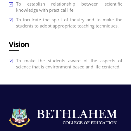
To establish relationship between scientific
knowledge with practical life.
To inculcate the spirit of inquiry and to make the
students to adopt appropriate teaching techniques.
Vision
To make the students aware of the aspects of
science that is environment based and life centered.