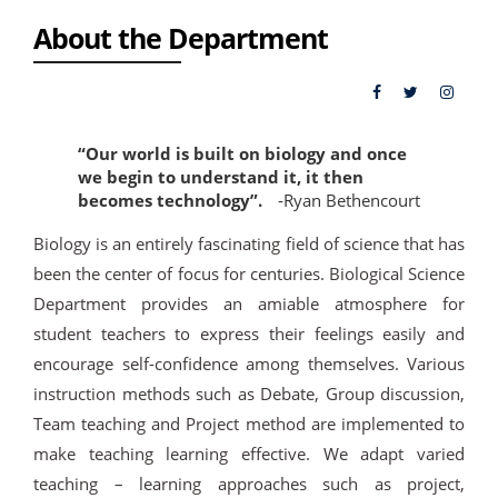
About the Department
“Our world is built on biology and once
we begin to understand it, it then
becomes technology”.
-Ryan Bethencourt
Biology is an entirely fascinating field of science that has
been the center of focus for centuries. Biological Science
Department provides an amiable atmosphere for
student teachers to express their feelings easily and
encourage self-confidence among themselves. Various
instruction methods such as Debate, Group discussion,
Team teaching and Project method are implemented to
make teaching learning effective. We adapt varied
teaching – learning approaches such as project,