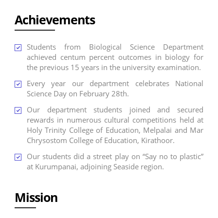
Achievements
Students from Biological Science Department
achieved centum percent outcomes in biology for
the previous 15 years in the university examination.
Every year our department celebrates National
Science Day on February 28th.
Our department students joined and secured
rewards in numerous cultural competitions held at
Holy Trinity College of Education, Melpalai and Mar
Chrysostom College of Education, Kirathoor.
Our students did a street play on “Say no to plastic”
at Kurumpanai, adjoining Seaside region.
Mission