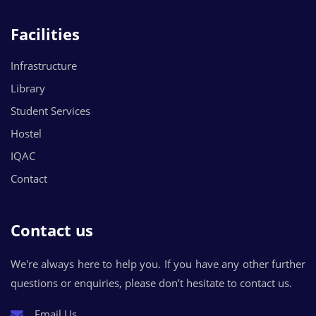
Facilities
Infrastructure
Library
Student Services
Hostel
IQAC
Contact
Contact us
We're always here to help you. If you have any other further
questions or enquiries, please don’t hesitate to contact us.
Email Us