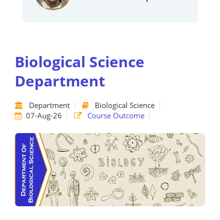
Biological Science
Department
Department
Biological Science
07-Aug-26
Course Outcome