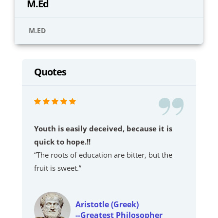
M.Ed
M.ED
Quotes
Youth is easily deceived, because it is
quick to hope.!!
“The roots of education are bitter, but the
fruit is sweet.”
Aristotle (Greek)
--Greatest Philosopher