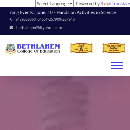
Powered by
Translate
ming Events : June. 10 - Hands on Activities in Science * 
9489058360, 04651-267900/207940
bethlahem05@yahoo.com