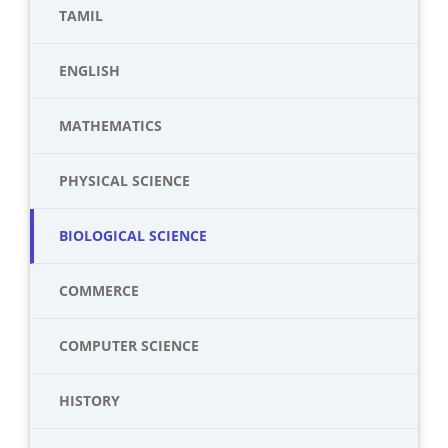
TAMIL
ENGLISH
MATHEMATICS
PHYSICAL SCIENCE
BIOLOGICAL SCIENCE
COMMERCE
COMPUTER SCIENCE
HISTORY