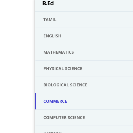
B.Ed
TAMIL
ENGLISH
MATHEMATICS
PHYSICAL SCIENCE
BIOLOGICAL SCIENCE
COMMERCE
COMPUTER SCIENCE