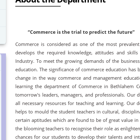
“Commerce is the trial to predict the future”
Commerce is considered as one of the most prevalent
develops the required knowledge, attitudes and skills
Industry. To meet the growing demands of the business
education. The significance of commerce education has 
change in the way commerce and management education
learning the department of Commerce in Bethlahem Col
tomorrow's leaders, managers, and professionals. Our 
all necessary resources for teaching and learning. Our
helps to mould the student teachers in cultural, disciplina
certain aptitudes which are found to be of great value in 
the blooming teachers to recognise their role as enlight
chances for our students to develop their talents and int