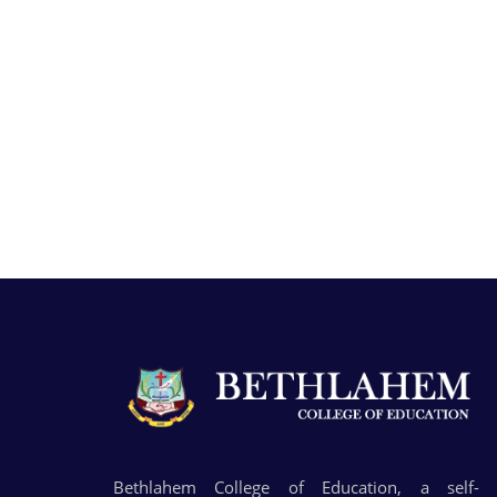
Bethlahem College of Education, a self-