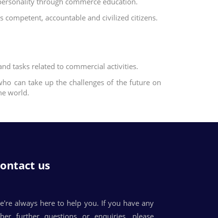
t personality through commerce education.
 competent, accountable and civilized citizens.
and tasks related to commercial activities.
ho can take up the challenges of the future on
he world.
ontact us
e're always here to help you. If you have any
ther further questions or enquiries, please