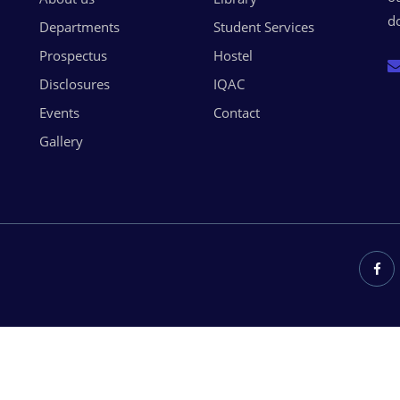
do
Departments
Student Services
Prospectus
Hostel
Disclosures
IQAC
Events
Contact
Gallery