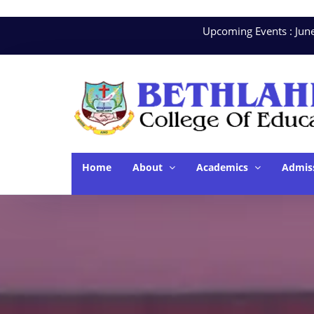
Upcoming Events : June. 10
Home
About
Academics
Admis