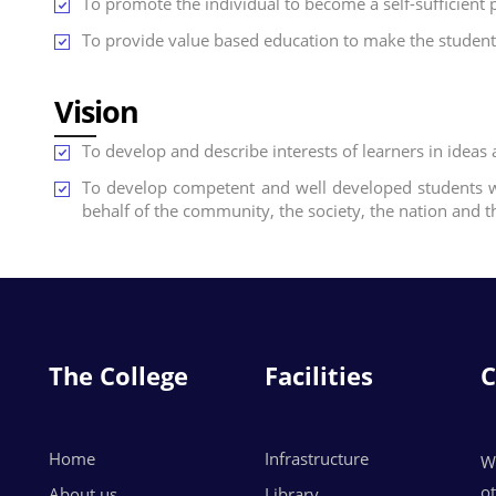
To promote the individual to become a self-sufficien
To provide value based education to make the students
Vision
To develop and describe interests of learners in ideas 
To develop competent and well developed students w
behalf of the community, the society, the nation and t
The College
Facilities
C
Home
Infrastructure
W
o
About us
Library