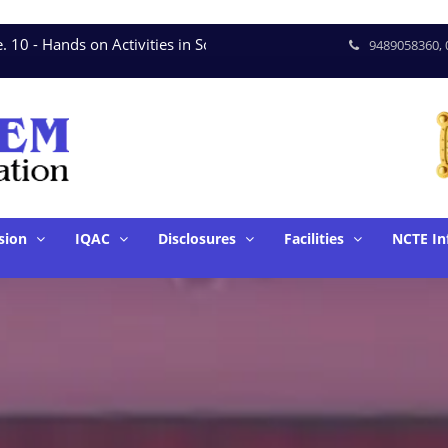
 - Hands on Activities in Science * June. 15 - Seminar on T
9489058360, 
sion
IQAC
Disclosures
Facilities
NCTE In