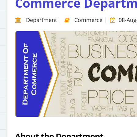
Commerce Departm
Department
Commerce
08-Aug
About the Department