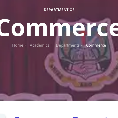
DEPARTMENT OF
Commerc
Home »
Academics »
Departments »
Commerce