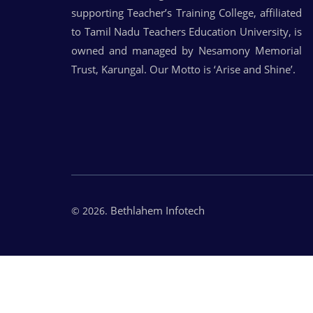
supporting Teacher’s Training College, affiliated
to Tamil Nadu Teachers Education University, is
owned and managed by Nesamony Memorial
Trust, Karungal. Our Motto is ‘Arise and Shine’.
Bethlahem Infotech
© 2026.