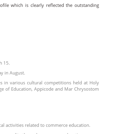
ile which is clearly reflected the outstanding
h 15.
y in August.
 in various cultural competitions held at Holy
llege of Education, Appicode and Mar Chrysostom
cal activities related to commerce education.