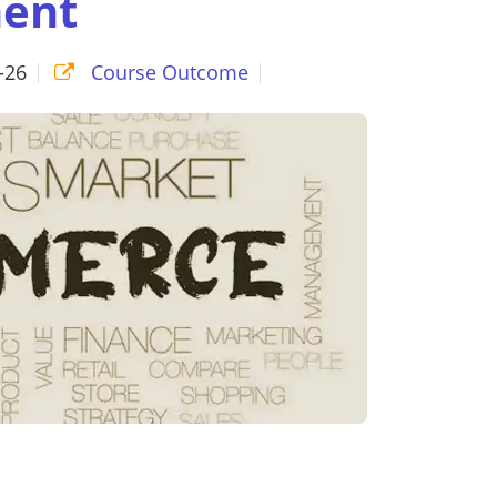
ent
-26
Course Outcome