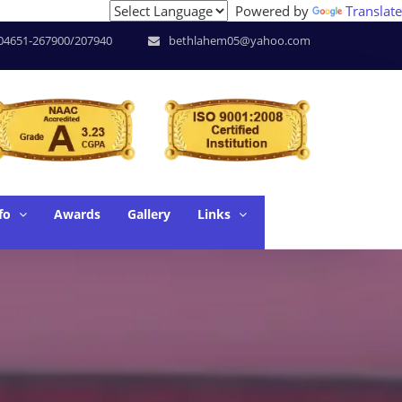
Powered by
Translate
ools of Research * June. 17 - SUPW * June. 18 - Workshop o
04651-267900/207940
bethlahem05@yahoo.com
fo
Awards
Gallery
Links