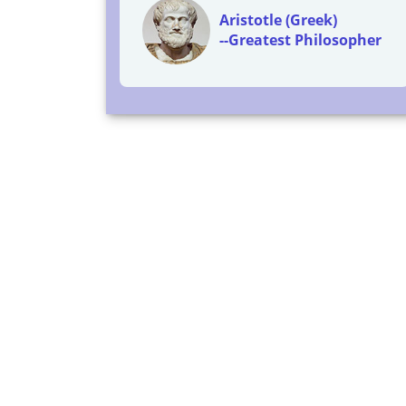
Aristotle (Greek)
--Greatest Philosopher