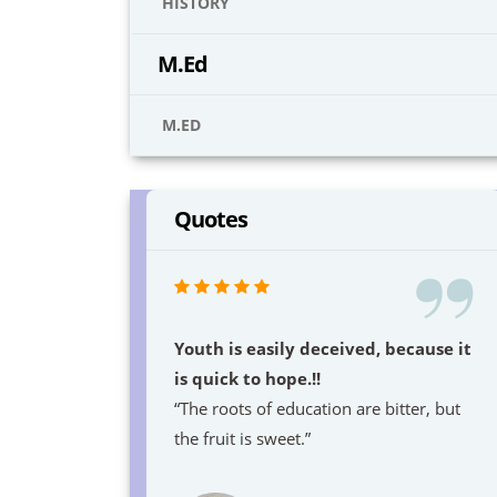
HISTORY
M.Ed
M.ED
Quotes
Youth is easily deceived, because it
is quick to hope.!!
“The roots of education are bitter, but
the fruit is sweet.”