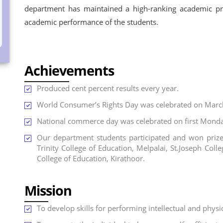
department has maintained a high-ranking academic prof
academic performance of the students.
Achievements
Produced cent percent results every year.
World Consumer’s Rights Day was celebrated on Marc
National commerce day was celebrated on first Monda
Our department students participated and won prizes
Trinity College of Education, Melpalai, St.Joseph Co
College of Education, Kirathoor.
Mission
To develop skills for performing intellectual and physi