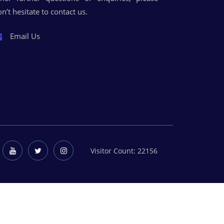
n’t hesitate to contact us.
Email Us
Visitor Count: 22156