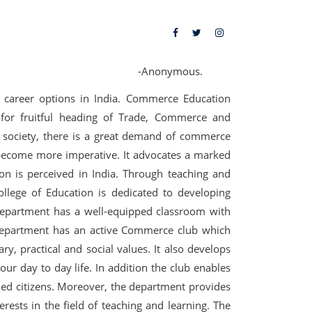
-Anonymous.
 career options in India. Commerce Education
 for fruitful heading of Trade, Commerce and
 society, there is a great demand of commerce
become more imperative. It advocates a marked
 is perceived in India. Through teaching and
lege of Education is dedicated to developing
department has a well-equipped classroom with
 department has an active Commerce club which
ry, practical and social values. It also develops
our day to day life. In addition the club enables
ened citizens. Moreover, the department provides
erests in the field of teaching and learning. The