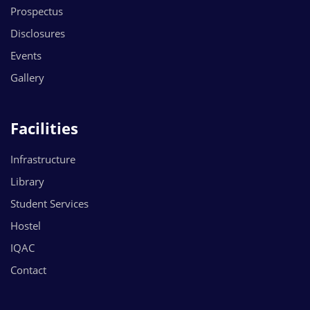
Prospectus
Disclosures
Events
Gallery
Facilities
Infrastructure
Library
Student Services
Hostel
IQAC
Contact