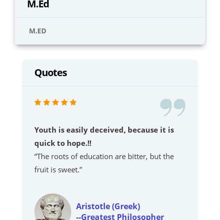
M.Ed
M.ED
Quotes
Youth is easily deceived, because it is
quick to hope.!!
“The roots of education are bitter, but the
fruit is sweet.”
Aristotle (Greek)
--Greatest Philosopher