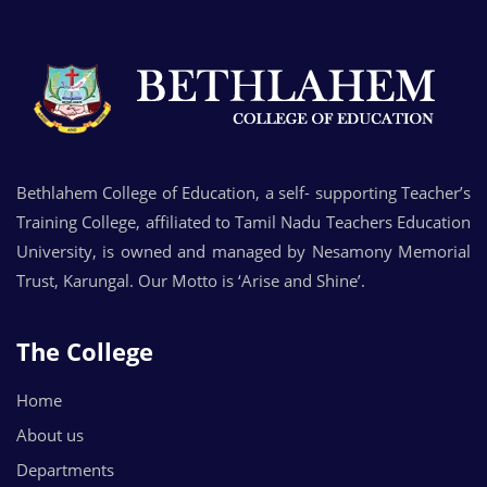
Bethlahem College of Education, a self- supporting Teacher’s
Training College, affiliated to Tamil Nadu Teachers Education
University, is owned and managed by Nesamony Memorial
Trust, Karungal. Our Motto is ‘Arise and Shine’.
The College
Home
About us
Departments