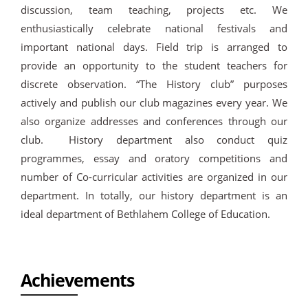
discussion, team teaching, projects etc. We
enthusiastically celebrate national festivals and
important national days. Field trip is arranged to
provide an opportunity to the student teachers for
discrete observation. “The History club” purposes
actively and publish our club magazines every year. We
also organize addresses and conferences through our
club. History department also conduct quiz
programmes, essay and oratory competitions and
number of Co-curricular activities are organized in our
department. In totally, our history department is an
ideal department of Bethlahem College of Education.
Achievements