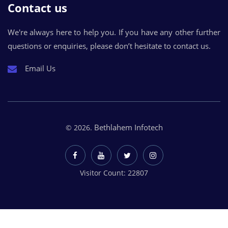
Contact us
We're always here to help you. If you have any other further
questions or enquiries, please don’t hesitate to contact us.
Email Us
Bethlahem Infotech
© 2026.
Visitor Count: 22807