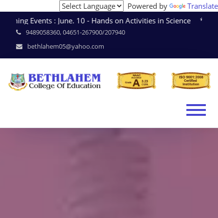
Powered by
Translate
ing Events : June. 10 - Hands on Activities in Science * J
9489058360, 04651-267900/207940
bethlahem05@yahoo.com