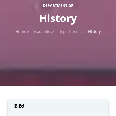
DEPARTMENT OF
History
Home »
Academics »
Departments »
History
B.Ed