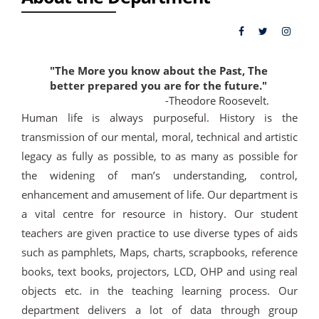
"The More you know about the Past, The
better prepared you are for the future."
-Theodore Roosevelt.
Human life is always purposeful. History is the
transmission of our mental, moral, technical and artistic
legacy as fully as possible, to as many as possible for
the widening of man’s understanding, control,
enhancement and amusement of life. Our department is
a vital centre for resource in history. Our student
teachers are given practice to use diverse types of aids
such as pamphlets, Maps, charts, scrapbooks, reference
books, text books, projectors, LCD, OHP and using real
objects etc. in the teaching learning process. Our
department delivers a lot of data through group