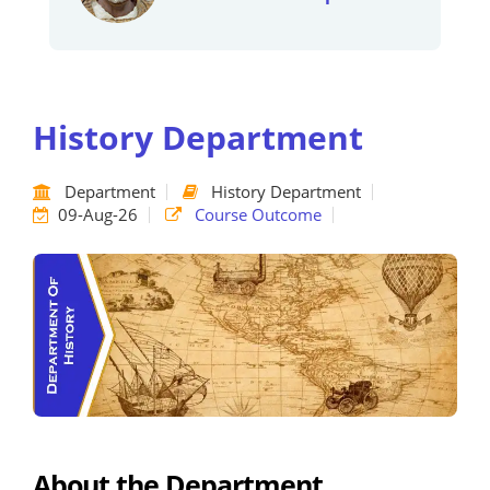
History Department
Department
History Department
09-Aug-26
Course Outcome
About the Department