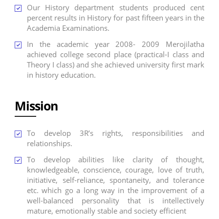
Our History department students produced cent
percent results in History for past fifteen years in the
Academia Examinations.
In the academic year 2008- 2009 Merojilatha
achieved college second place (practical-I class and
Theory I class) and she achieved university first mark
in history education.
Mission
To develop 3R’s rights, responsibilities and
relationships.
To develop abilities like clarity of thought,
knowledgeable, conscience, courage, love of truth,
initiative, self-reliance, spontaneity, and tolerance
etc. which go a long way in the improvement of a
well-balanced personality that is intellectively
mature, emotionally stable and society efficient