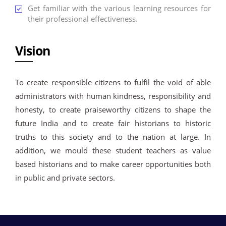
Get familiar with the various learning resources for
their professional effectiveness.
Vision
To create responsible citizens to fulfil the void of able
administrators with human kindness, responsibility and
honesty, to create praiseworthy citizens to shape the
future India and to create fair historians to historic
truths to this society and to the nation at large. In
addition, we mould these student teachers as value
based historians and to make career opportunities both
in public and private sectors.