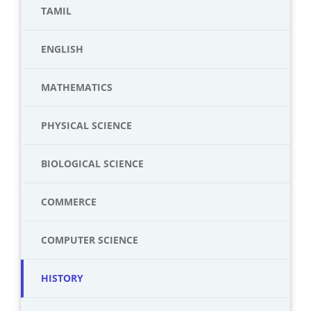
TAMIL
ENGLISH
MATHEMATICS
PHYSICAL SCIENCE
BIOLOGICAL SCIENCE
COMMERCE
COMPUTER SCIENCE
HISTORY