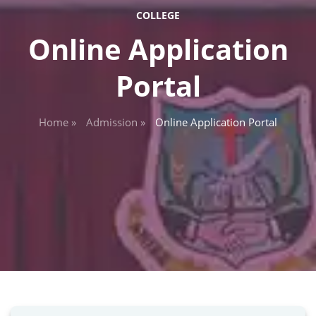
COLLEGE
Online Application
Portal
Home »
Admission »
Online Application Portal