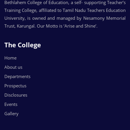
Bethlahem College of Education, a self- supporting Teacher’s
Training College, affiliated to Tamil Nadu Teachers Education
University, is owned and managed by Nesamony Memorial
Trust, Karungal. Our Motto is ‘Arise and Shine’.
The College
Home
About us
Departments
Prospectus
Disclosures
Events
Gallery