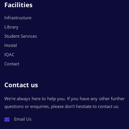
Facilities
Infrastructure
Library
Student Services
Hostel
IQAC
Contact
Contact us
We're always here to help you. If you have any other further
questions or enquiries, please don’t hesitate to contact us.
Email Us