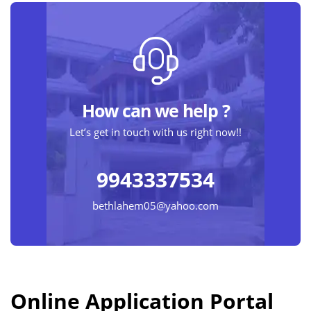
How can we help ?
Let’s get in touch with us right now!!
9943337534
bethlahem05@yahoo.com
Online Application Portal