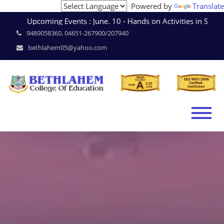
Powered by
Translate
Upcoming Events : June. 10 - Hands on Activities in Sc
9489058360, 04651-267900/207940
bethlahem05@yahoo.com