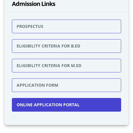
Admission Links
PROSPECTUS
ELIGIBILITY CRITERIA FOR B.ED
ELIGIBILITY CRITERIA FOR M.ED
APPLICATION FORM
ONLINE APPLICATION PORTAL