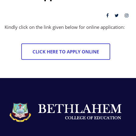
Kindly click on the link given below for online application:
CLICK HERE TO APPLY ONLINE