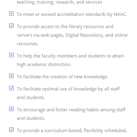
teaching, training, research, and services
To meet or exceed accreditation standards by NAAC.
To provide access to the library resources and
servers via web pages, Digital Repository, and online
recourses.
To help the faculty members and students to attain
high academic distinction.
To facilitate the creation of new knowledge.
To facilitate optimal use of knowledge by all staff
and students.
To encourage and foster reading habits among staff
and students.
To provide a curriculum-based, flexibility scheduled,