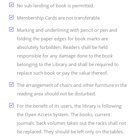
No sub-lending of book is permitted.
Membership Cards are not transferable.
Marking and underlining with pencil or pen and
folding the paper edges for book marks are
absolutely forbidden. Readers shall be held
responsible for any damage done to the book
belonging to the Library and shall be required to
replace such book or pay the value thereof.
The arrangement of chairs and other furniture in the
reading area should not be disturbed.
For the benefit of its users, the library is following
the Open Access System. The books, current
journals, back volumes taken out the racks shall not
be replaced. They should be left only on the tables.