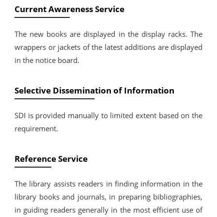
Current Awareness Service
The new books are displayed in the display racks. The
wrappers or jackets of the latest additions are displayed
in the notice board.
Selective Dissemination of Information
SDI is provided manually to limited extent based on the
requirement.
Reference Service
The library assists readers in finding information in the
library books and journals, in preparing bibliographies,
in guiding readers generally in the most efficient use of