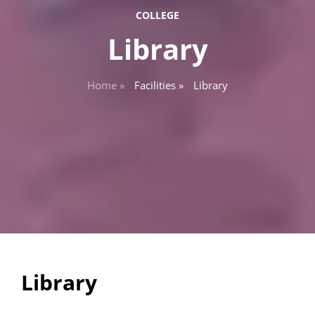
COLLEGE
Library
Home »
Facilities »
Library
Library