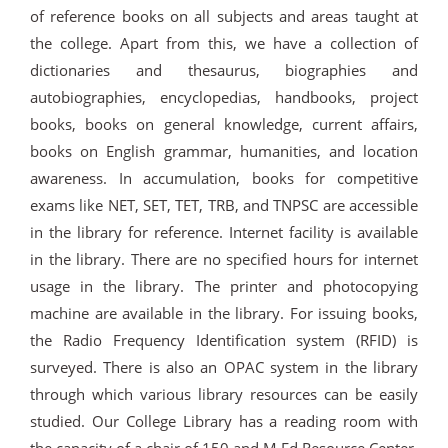
of reference books on all subjects and areas taught at
the college. Apart from this, we have a collection of
dictionaries and thesaurus, biographies and
autobiographies, encyclopedias, handbooks, project
books, books on general knowledge, current affairs,
books on English grammar, humanities, and location
awareness. In accumulation, books for competitive
exams like NET, SET, TET, TRB, and TNPSC are accessible
in the library for reference. Internet facility is available
in the library. There are no specified hours for internet
usage in the library. The printer and photocopying
machine are available in the library. For issuing books,
the Radio Frequency Identification system (RFID) is
surveyed. There is also an OPAC system in the library
through which various library resources can be easily
studied. Our College Library has a reading room with