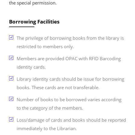
the special permission.
Borrowing Facilities
The privilege of borrowing books from the library is
restricted to members only.
Members are provided OPAC with RFID Barcoding
identity cards.
Library identity cards should be issue for borrowing
books. These cards are not transferable.
Number of books to be borrowed varies according
to the category of the members.
Loss/damage of cards and books should be reported
immediately to the Librarian.