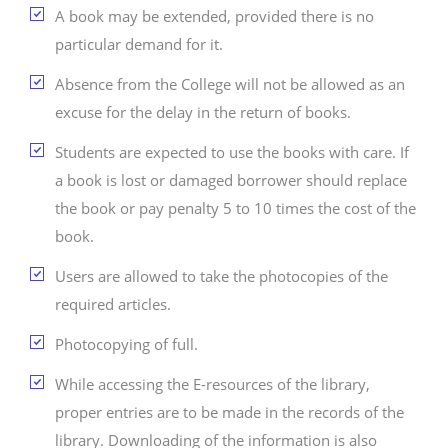
A book may be extended, provided there is no
particular demand for it.
Absence from the College will not be allowed as an
excuse for the delay in the return of books.
Students are expected to use the books with care. If
a book is lost or damaged borrower should replace
the book or pay penalty 5 to 10 times the cost of the
book.
Users are allowed to take the photocopies of the
required articles.
Photocopying of full.
While accessing the E-resources of the library,
proper entries are to be made in the records of the
library. Downloading of the information is also