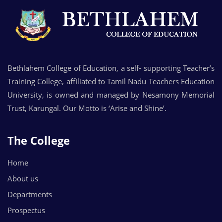
Bethlahem College of Education, a self- supporting Teacher’s
Training College, affiliated to Tamil Nadu Teachers Education
University, is owned and managed by Nesamony Memorial
Trust, Karungal. Our Motto is ‘Arise and Shine’.
The College
Home
About us
Departments
Prospectus