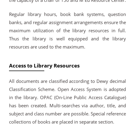
the capacity of a chair of 150 and M Ed Resource Center.
Regular library hours, book bank systems, question
banks, and regular assignment arrangements ensure the
maximum utilization of the library resources in full.
Thus the library is well equipped and the library
resources are used to the maximum.
Access to Library Resources
All documents are classified according to Dewy decimal
Classification Scheme. Open Access System is adopted
in the library. OPAC (On-Line Public Access Catalogue)
has been created. Multi-searches via author, title, and
subject and class number are possible. Special reference
collections of books are placed in separate section.