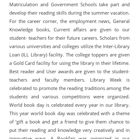
Matriculation and Government Schools take part and
develop their reading skills during the summer vacation.
For the career corner, the employment news, General
Knowledge books, Current affairs are given to our
student- teachers for their future careers. Scholars from
various universities and colleges utilize the Inter-Library
Loan (ILL Library) facility. The college toppers are given
a Gold Card facility for using the library in their lifetime.
Best reader and User awards are given to the student-
teachers and faculty members. Library Week is
celebrated to promote the reading traditions among the
students and various competitions were organized.
World book day is celebrated every year in our library.
This year world book day was celebrated with a theme
of ‘gift a book and get a friend to give them chance to
put their reading and knowledge very creatively and in
innovative ways. A Bookfair was organized in our