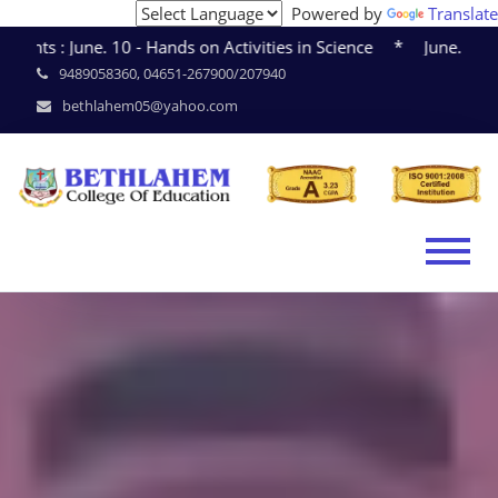
Powered by
Translate
June. 10 - Hands on Activities in Science * June. 15 - Sem
9489058360, 04651-267900/207940
bethlahem05@yahoo.com