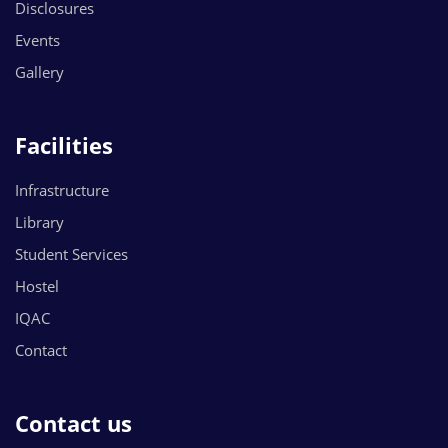
Disclosures
Events
Gallery
Facilities
Infrastructure
Library
Student Services
Hostel
IQAC
Contact
Contact us