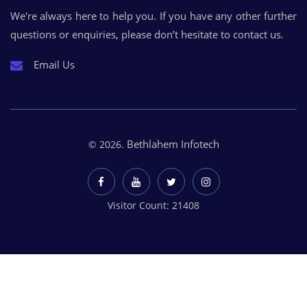
We're always here to help you. If you have any other further
questions or enquiries, please don’t hesitate to contact us.
Email Us
Bethlahem Infotech
© 2026.
Visitor Count: 21408