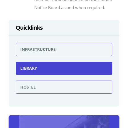
Notice Board as and when required.
Quicklinks
INFRASTRUCTURE
LIBRARY
HOSTEL