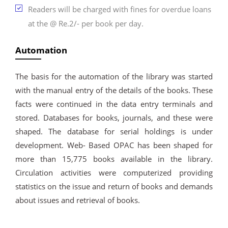
Readers will be charged with fines for overdue loans
at the @ Re.2/- per book per day.
Automation
The basis for the automation of the library was started
with the manual entry of the details of the books. These
facts were continued in the data entry terminals and
stored. Databases for books, journals, and these were
shaped. The database for serial holdings is under
development. Web- Based OPAC has been shaped for
more than 15,775 books available in the library.
Circulation activities were computerized providing
statistics on the issue and return of books and demands
about issues and retrieval of books.