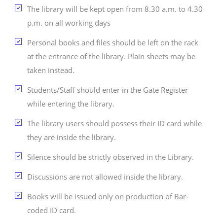
The library will be kept open from 8.30 a.m. to 4.30
p.m. on all working days
Personal books and files should be left on the rack
at the entrance of the library. Plain sheets may be
taken instead.
Students/Staff should enter in the Gate Register
while entering the library.
The library users should possess their ID card while
they are inside the library.
Silence should be strictly observed in the Library.
Discussions are not allowed inside the library.
Books will be issued only on production of Bar-
coded ID card.