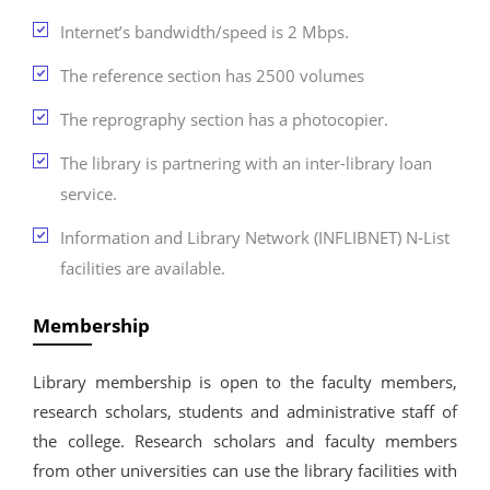
Internet’s bandwidth/speed is 2 Mbps.
The reference section has 2500 volumes
The reprography section has a photocopier.
The library is partnering with an inter-library loan
service.
Information and Library Network (INFLIBNET) N-List
facilities are available.
Membership
Library membership is open to the faculty members,
research scholars, students and administrative staff of
the college. Research scholars and faculty members
from other universities can use the library facilities with