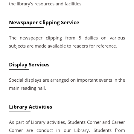
the library’s resources and facilities.
Newspaper Clipping Service
The newspaper clipping from 5 dailies on various
subjects are made available to readers for reference.
Display Services
Special displays are arranged on important events in the
main reading hall.
Library Activities
As part of Library activities, Students Corner and Career
Corner are conduct in our Library. Students from