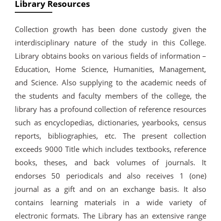
Library Resources
Collection growth has been done custody given the
interdisciplinary nature of the study in this College.
Library obtains books on various fields of information –
Education, Home Science, Humanities, Management,
and Science. Also supplying to the academic needs of
the students and faculty members of the college, the
library has a profound collection of reference resources
such as encyclopedias, dictionaries, yearbooks, census
reports, bibliographies, etc. The present collection
exceeds 9000 Title which includes textbooks, reference
books, theses, and back volumes of journals. It
endorses 50 periodicals and also receives 1 (one)
journal as a gift and on an exchange basis. It also
contains learning materials in a wide variety of
electronic formats. The Library has an extensive range