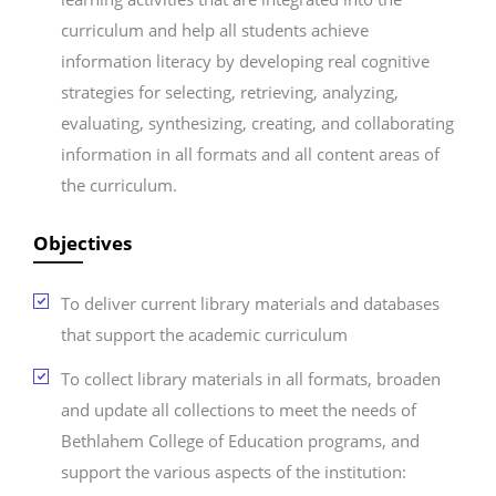
curriculum and help all students achieve
information literacy by developing real cognitive
strategies for selecting, retrieving, analyzing,
evaluating, synthesizing, creating, and collaborating
information in all formats and all content areas of
the curriculum.
Objectives
To deliver current library materials and databases
that support the academic curriculum
To collect library materials in all formats, broaden
and update all collections to meet the needs of
Bethlahem College of Education programs, and
support the various aspects of the institution: