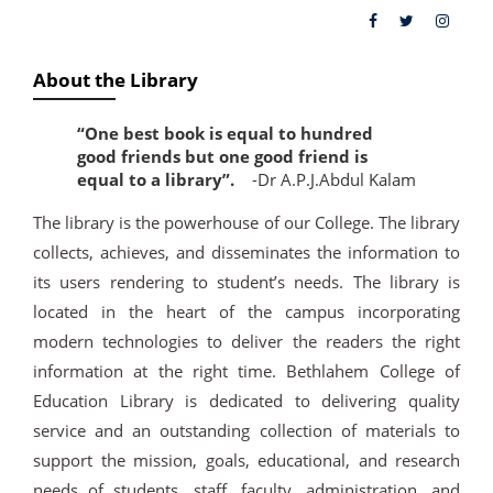
About the Library
“One best book is equal to hundred
good friends but one good friend is
equal to a library”.
-Dr A.P.J.Abdul Kalam
The library is the powerhouse of our College. The library
collects, achieves, and disseminates the information to
its users rendering to student’s needs. The library is
located in the heart of the campus incorporating
modern technologies to deliver the readers the right
information at the right time. Bethlahem College of
Education Library is dedicated to delivering quality
service and an outstanding collection of materials to
support the mission, goals, educational, and research
needs of students, staff, faculty, administration, and