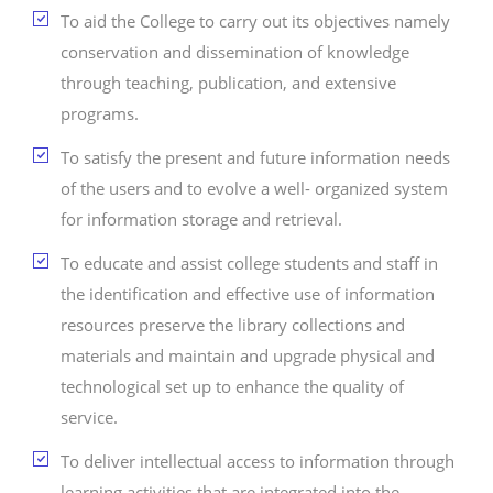
To aid the College to carry out its objectives namely
conservation and dissemination of knowledge
through teaching, publication, and extensive
programs.
To satisfy the present and future information needs
of the users and to evolve a well- organized system
for information storage and retrieval.
To educate and assist college students and staff in
the identification and effective use of information
resources preserve the library collections and
materials and maintain and upgrade physical and
technological set up to enhance the quality of
service.
To deliver intellectual access to information through
learning activities that are integrated into the