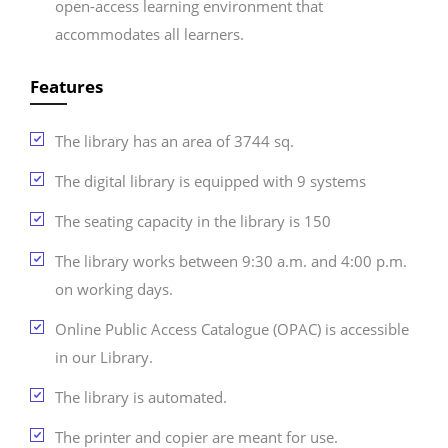
open-access learning environment that
accommodates all learners.
Features
The library has an area of 3744 sq.
The digital library is equipped with 9 systems
The seating capacity in the library is 150
The library works between 9:30 a.m. and 4:00 p.m.
on working days.
Online Public Access Catalogue (OPAC) is accessible
in our Library.
The library is automated.
The printer and copier are meant for use.