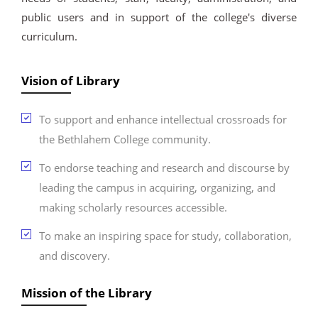
public users and in support of the college's diverse
curriculum.
Vision of Library
To support and enhance intellectual crossroads for
the Bethlahem College community.
To endorse teaching and research and discourse by
leading the campus in acquiring, organizing, and
making scholarly resources accessible.
To make an inspiring space for study, collaboration,
and discovery.
Mission of the Library