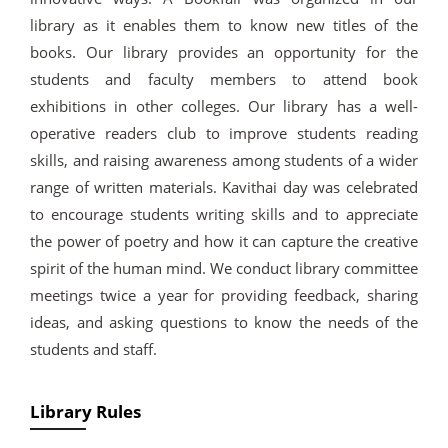
library as it enables them to know new titles of the
books. Our library provides an opportunity for the
students and faculty members to attend book
exhibitions in other colleges. Our library has a well-
operative readers club to improve students reading
skills, and raising awareness among students of a wider
range of written materials. Kavithai day was celebrated
to encourage students writing skills and to appreciate
the power of poetry and how it can capture the creative
spirit of the human mind. We conduct library committee
meetings twice a year for providing feedback, sharing
ideas, and asking questions to know the needs of the
students and staff.
Library Rules