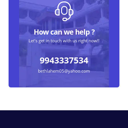
How can we help ?
Let’s get in touch with us right now!!
9943337534
bethlahem05@yahoo.com