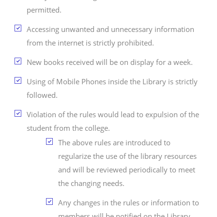
permitted.
Accessing unwanted and unnecessary information
from the internet is strictly prohibited.
New books received will be on display for a week.
Using of Mobile Phones inside the Library is strictly
followed.
Violation of the rules would lead to expulsion of the
student from the college.
The above rules are introduced to
regularize the use of the library resources
and will be reviewed periodically to meet
the changing needs.
Any changes in the rules or information to
members will be notified on the Library