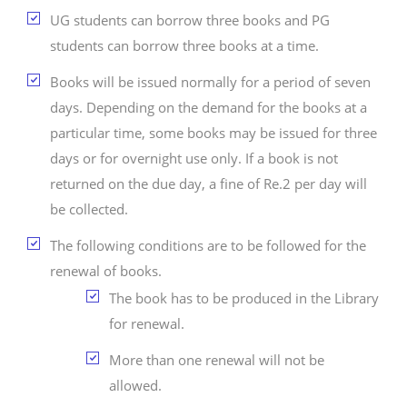
UG students can borrow three books and PG
students can borrow three books at a time.
Books will be issued normally for a period of seven
days. Depending on the demand for the books at a
particular time, some books may be issued for three
days or for overnight use only. If a book is not
returned on the due day, a fine of Re.2 per day will
be collected.
The following conditions are to be followed for the
renewal of books.
The book has to be produced in the Library
for renewal.
More than one renewal will not be
allowed.