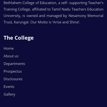
Bethlahem College of Education, a self- supporting Teacher’s
Training College, affiliated to Tamil Nadu Teachers Education
University, is owned and managed by Nesamony Memorial
Trust, Karungal. Our Motto is ‘Arise and Shine’.
The College
Home
About us
Departments
Prospectus
Disclosures
Events
Gallery