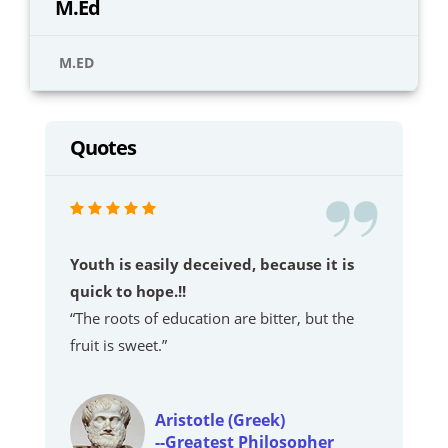
M.Ed
M.ED
Quotes
Youth is easily deceived, because it is
quick to hope.!!
“The roots of education are bitter, but the
fruit is sweet.”
Aristotle (Greek)
--Greatest Philosopher