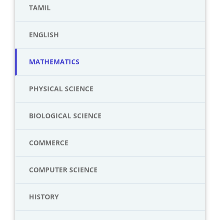
TAMIL
ENGLISH
MATHEMATICS
PHYSICAL SCIENCE
BIOLOGICAL SCIENCE
COMMERCE
COMPUTER SCIENCE
HISTORY