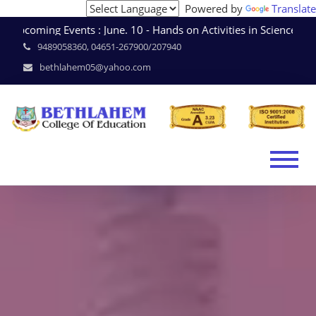
Powered by
Translate
coming Events : June. 10 - Hands on Activities in Science 
9489058360, 04651-267900/207940
bethlahem05@yahoo.com