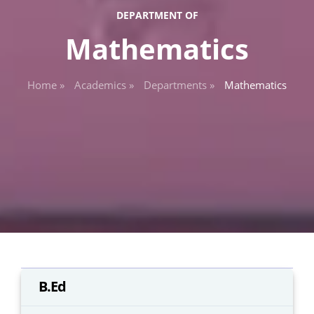
DEPARTMENT OF
Mathematics
Home »
Academics »
Departments »
Mathematics
B.Ed