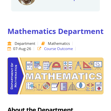
Mathematics Department
Department
Mathematics
07-Aug-26
Course Outcome
About the Department