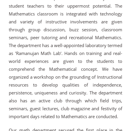
student teachers to their uppermost potential. The
Mathematics classroom is integrated with technology
and variety of instructive involvements are given
through group discussion, buzz session, classroom
seminars, peer tutoring and recreational Mathematics.
The department has a well-appointed laboratory termed
as ’Ramanujan Math Lab‘. Hands on training and real-
world experiences are given to the students to
comprehend the Mathematical concept. We have
organized a workshop on the grounding of Instructional
resources to develop qualities of independence,
persistence, uniqueness and curiosity. The department
also has an active club through which field trips,
seminars, guest lectures, club magazine and festivity of
important days related to Mathematics are conducted.
Our math department secured the first place in the