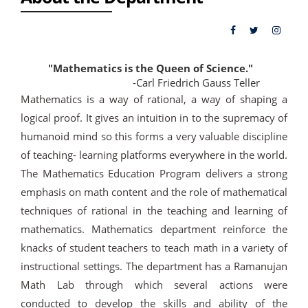
"Mathematics is the Queen of Science."
-Carl Friedrich Gauss Teller
Mathematics is a way of rational, a way of shaping a
logical proof. It gives an intuition in to the supremacy of
humanoid mind so this forms a very valuable discipline
of teaching- learning platforms everywhere in the world.
The Mathematics Education Program delivers a strong
emphasis on math content and the role of mathematical
techniques of rational in the teaching and learning of
mathematics. Mathematics department reinforce the
knacks of student teachers to teach math in a variety of
instructional settings. The department has a Ramanujan
Math Lab through which several actions were
conducted to develop the skills and ability of the