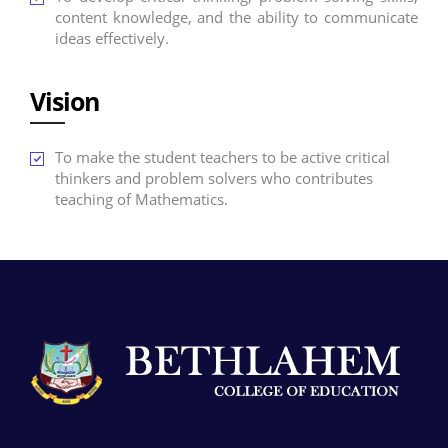
content knowledge, and the ability to communicate
ideas effectively.
Vision
To make the student teachers to be active critical
thinkers and problem solvers who contributes
teaching of Mathematics.