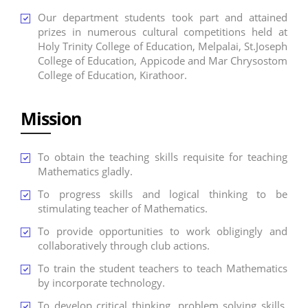
Our department students took part and attained
prizes in numerous cultural competitions held at
Holy Trinity College of Education, Melpalai, St.Joseph
College of Education, Appicode and Mar Chrysostom
College of Education, Kirathoor.
Mission
To obtain the teaching skills requisite for teaching
Mathematics gladly.
To progress skills and logical thinking to be
stimulating teacher of Mathematics.
To provide opportunities to work obligingly and
collaboratively through club actions.
To train the student teachers to teach Mathematics
by incorporate technology.
To develop critical thinking, problem solving skills,