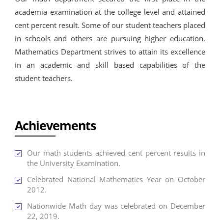
academia examination at the college level and attained
cent percent result. Some of our student teachers placed
in schools and others are pursuing higher education.
Mathematics Department strives to attain its excellence
in an academic and skill based capabilities of the
student teachers.
Achievements
Our math students achieved cent percent results in
the University Examination.
Celebrated National Mathematics Year on October
2012.
Nationwide Math day was celebrated on December
22, 2019.