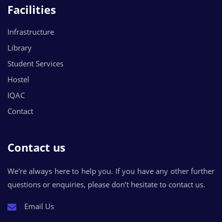
Facilities
Infrastructure
Library
Student Services
Hostel
IQAC
Contact
Contact us
We're always here to help you. If you have any other further
questions or enquiries, please don’t hesitate to contact us.
Email Us