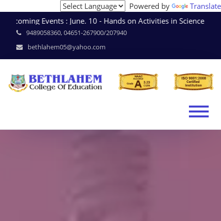
Powered by
Translate
coming Events : June. 10 - Hands on Activities in Science 
9489058360, 04651-267900/207940
bethlahem05@yahoo.com