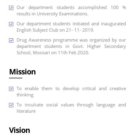
Our department students accomplished 100 %
results in University Examinations.
Our department students initiated and inaugurated
English Subject Club on 21- 11- 2019.
Drug Awareness programme was organized by our
department students in Govt. Higher Secondary
School, Moosari on 11th Feb 2020.
Mission
To enable them to develop critical and creative
thinking
To inculcate social values through language and
literature
Vision