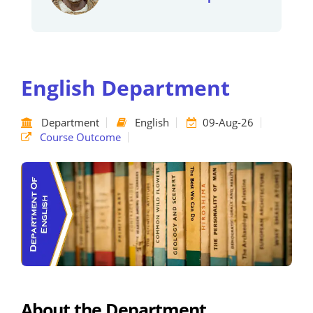
English Department
Department
English
09-Aug-26
Course Outcome
About the Department