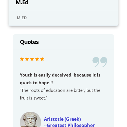
M.Ed
M.ED
Quotes
Youth is easily deceived, because it is
quick to hope.!!
“The roots of education are bitter, but the
fruit is sweet.”
Aristotle (Greek)
--Greatest Philosopher