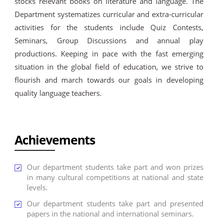
stocks relevant books on literature and language. The
Department systematizes curricular and extra-curricular
activities for the students include Quiz Contests,
Seminars, Group Discussions and annual play
productions. Keeping in pace with the fast emerging
situation in the global field of education, we strive to
flourish and march towards our goals in developing
quality language teachers.
Achievements
Our department students take part and won prizes
in many cultural competitions at national and state
levels.
Our department students take part and presented
papers in the national and international seminars.