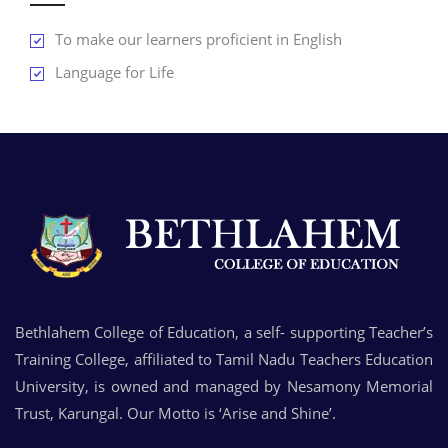
To make our learners proficient in English
Language for Life
Bethlahem College of Education, a self- supporting Teacher’s
Training College, affiliated to Tamil Nadu Teachers Education
University, is owned and managed by Nesamony Memorial
Trust, Karungal. Our Motto is ‘Arise and Shine’.