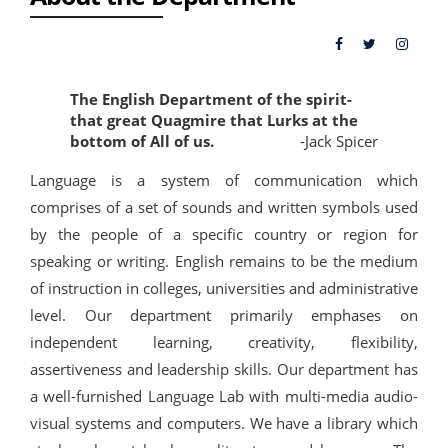
The English Department of the spirit-
that great Quagmire that Lurks at the
bottom of All of us.
-Jack Spicer
Language is a system of communication which
comprises of a set of sounds and written symbols used
by the people of a specific country or region for
speaking or writing. English remains to be the medium
of instruction in colleges, universities and administrative
level. Our department primarily emphases on
independent learning, creativity, flexibility,
assertiveness and leadership skills. Our department has
a well-furnished Language Lab with multi-media audio-
visual systems and computers. We have a library which