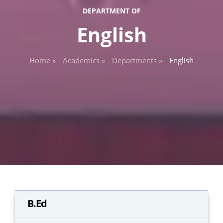
DEPARTMENT OF
English
Home »
Academics »
Departments »
English
B.Ed