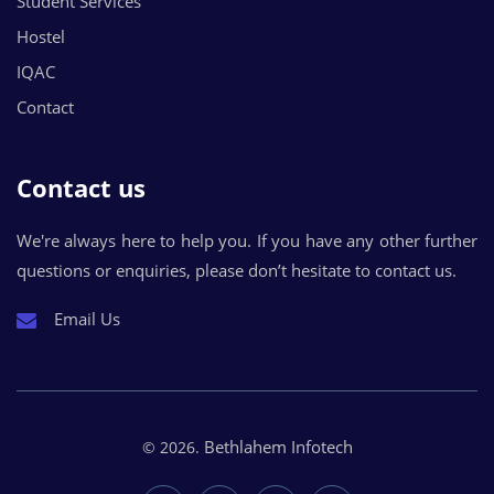
Student Services
Hostel
IQAC
Contact
Contact us
We're always here to help you. If you have any other further
questions or enquiries, please don’t hesitate to contact us.
Email Us
Bethlahem Infotech
© 2026.