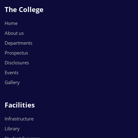
The College
Home
About us
Departments
Prospectus
Disclosures
Events
Gallery
Facilities
Infrastructure
Library