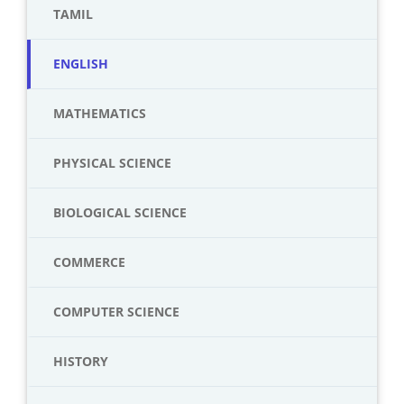
TAMIL
ENGLISH
MATHEMATICS
PHYSICAL SCIENCE
BIOLOGICAL SCIENCE
COMMERCE
COMPUTER SCIENCE
HISTORY